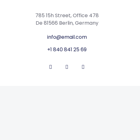
785 15h Street, Office 478
De 81566 Berlin, Germany
info@email.com
+1 840 841 25 69